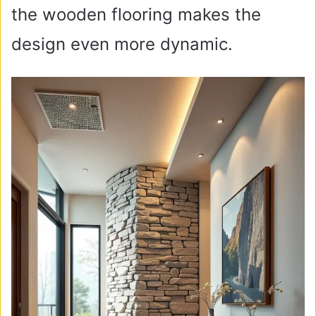
the wooden flooring makes the
design even more dynamic.