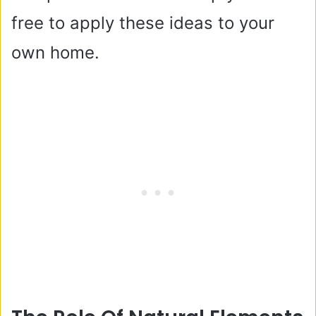
free to apply these ideas to your
own home.