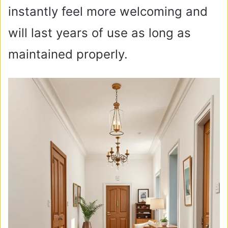
instantly feel more welcoming and
will last years of use as long as
maintained properly.