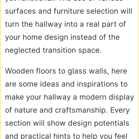
surfaces and furniture selection will
turn the hallway into a real part of
your home design instead of the
neglected transition space.
Wooden floors to glass walls, here
are some ideas and inspirations to
make your hallway a modern display
of nature and craftsmanship. Every
section will show design potentials
and practical hints to help you feel