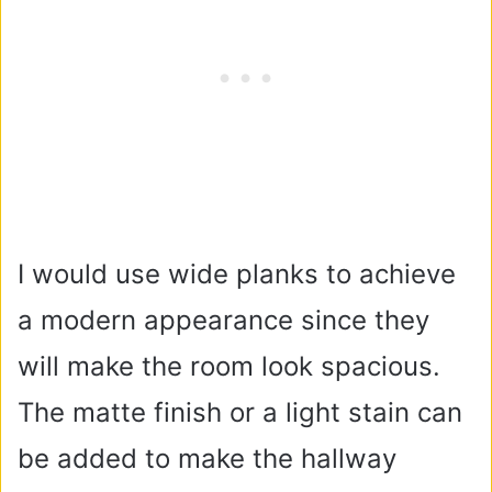
I would use wide planks to achieve
a modern appearance since they
will make the room look spacious.
The matte finish or a light stain can
be added to make the hallway