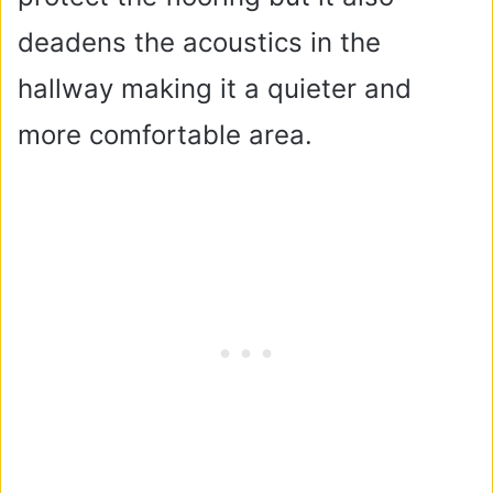
deadens the acoustics in the
hallway making it a quieter and
more comfortable area.