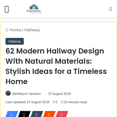
Menu
S
Home
/
Hallway
Hallway
62 Modern Hallway Design
With Natural Materials:
Stylish Ideas for a Timeless
Home
Netrebych Yaroslav
27 August 2025
Last Updated: 27 August 2025
0
23 minutes read