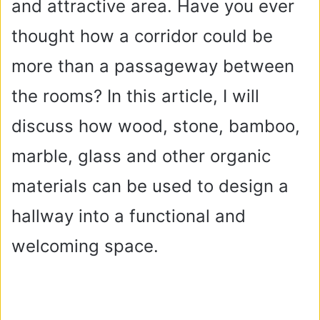
and attractive area. Have you ever
thought how a corridor could be
more than a passageway between
the rooms? In this article, I will
discuss how wood, stone, bamboo,
marble, glass and other organic
materials can be used to design a
hallway into a functional and
welcoming space.