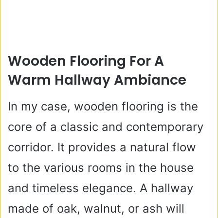
Wooden Flooring For A
Warm Hallway Ambiance
In my case, wooden flooring is the
core of a classic and contemporary
corridor. It provides a natural flow
to the various rooms in the house
and timeless elegance. A hallway
made of oak, walnut, or ash will