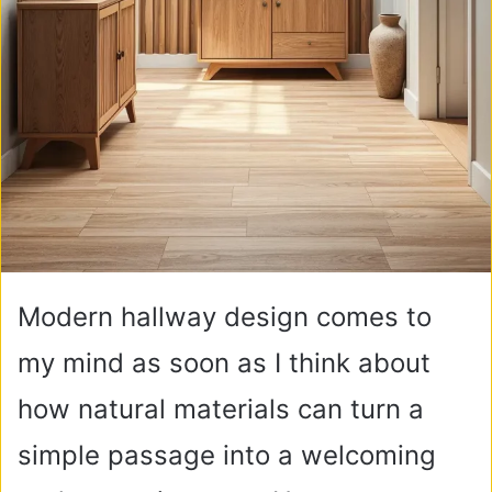
Modern hallway design comes to
my mind as soon as I think about
how natural materials can turn a
simple passage into a welcoming