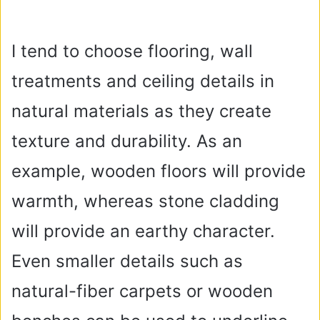
I tend to choose flooring, wall
treatments and ceiling details in
natural materials as they create
texture and durability. As an
example, wooden floors will provide
warmth, whereas stone cladding
will provide an earthy character.
Even smaller details such as
natural-fiber carpets or wooden