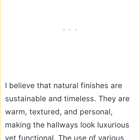
I believe that natural finishes are
sustainable and timeless. They are
warm, textured, and personal,
making the hallways look luxurious
yet functional. The use of various