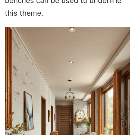
benches can be used to underline
this theme.