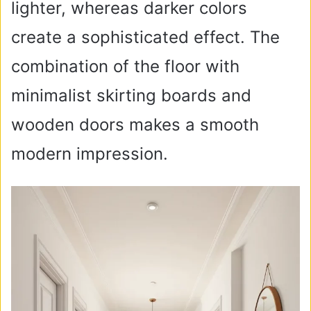
lighter, whereas darker colors
create a sophisticated effect. The
combination of the floor with
minimalist skirting boards and
wooden doors makes a smooth
modern impression.