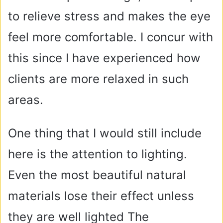
to relieve stress and makes the eye
feel more comfortable. I concur with
this since I have experienced how
clients are more relaxed in such
areas.
One thing that I would still include
here is the attention to lighting.
Even the most beautiful natural
materials lose their effect unless
they are well lighted The