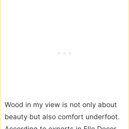
Wood in my view is not only about
beauty but also comfort underfoot.
According to experts in Elle Decor,