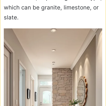
which can be granite, limestone, or
slate.