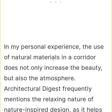
In my personal experience, the use
of natural materials in a corridor
does not only increase the beauty,
but also the atmosphere.
Architectural Digest frequently
mentions the relaxing nature of
nature-inspired design, as it helps