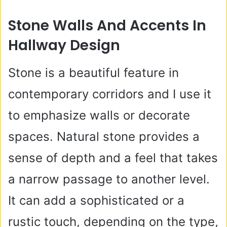
Stone Walls And Accents In
Hallway Design
Stone is a beautiful feature in
contemporary corridors and I use it
to emphasize walls or decorate
spaces. Natural stone provides a
sense of depth and a feel that takes
a narrow passage to another level.
It can add a sophisticated or a
rustic touch, depending on the type,