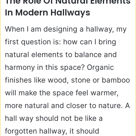
The Role Of Natural Elements
In Modern Hallways
When I am designing a hallway, my
first question is: how can I bring
natural elements to balance and
harmony in this space? Organic
finishes like wood, stone or bamboo
will make the space feel warmer,
more natural and closer to nature. A
hall way should not be like a
forgotten hallway, it should