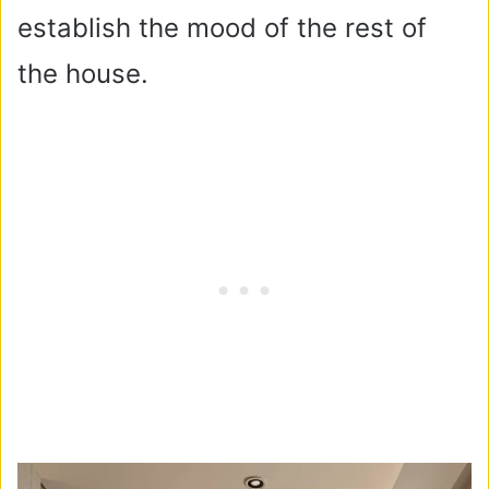
establish the mood of the rest of
the house.