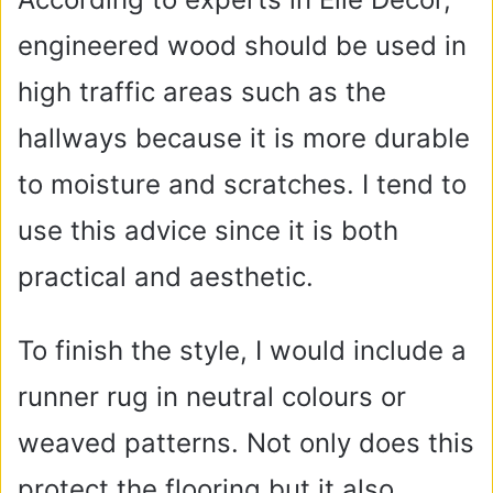
engineered wood should be used in
high traffic areas such as the
hallways because it is more durable
to moisture and scratches. I tend to
use this advice since it is both
practical and aesthetic.
To finish the style, I would include a
runner rug in neutral colours or
weaved patterns. Not only does this
protect the flooring but it also