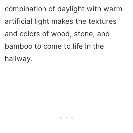
combination of daylight with warm
artificial light makes the textures
and colors of wood, stone, and
bamboo to come to life in the
hallway.