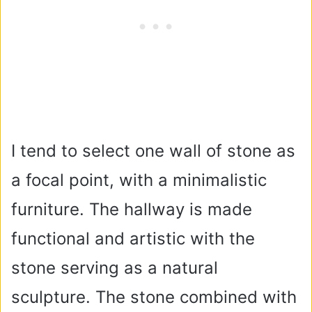
I tend to select one wall of stone as
a focal point, with a minimalistic
furniture. The hallway is made
functional and artistic with the
stone serving as a natural
sculpture. The stone combined with