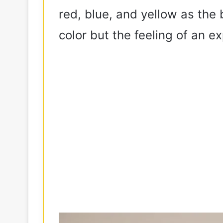
red, blue, and yellow as the 
color but the feeling of an e