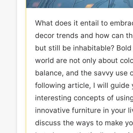
What does it entail to embra
decor trends and how can th
but still be inhabitable? Bol
world are not only about colo
balance, and the savvy use o
following article, I will gui
interesting concepts of using
innovative furniture in your 
discuss the ways to make you