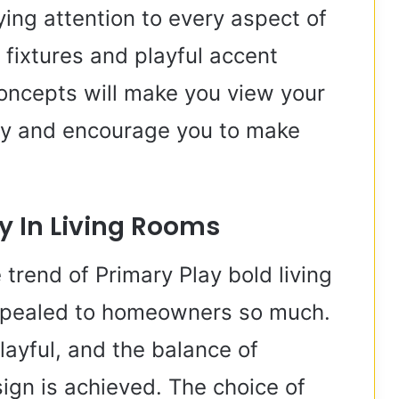
ying attention to every aspect of
g fixtures and playful accent
 concepts will make you view your
way and encourage you to make
ay In Living Rooms
 trend of Primary Play bold living
appealed to homeowners so much.
playful, and the balance of
ign is achieved. The choice of