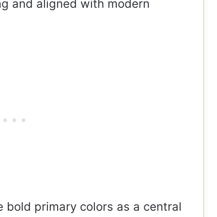
ing and aligned with modern
 bold primary colors as a central