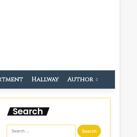
rtment
Hallway
Author
Search
S
e