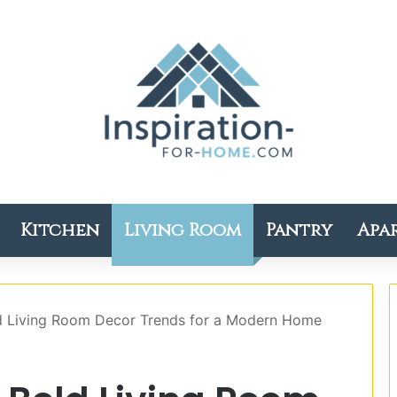
Kitchen
Living Room
Pantry
Apa
ld Living Room Decor Trends for a Modern Home