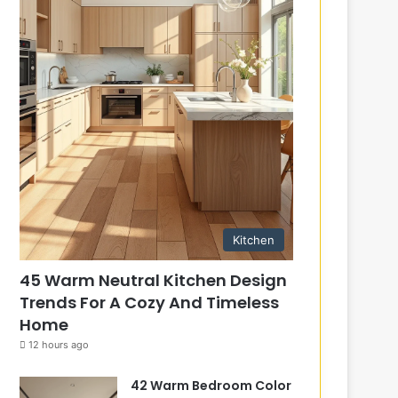
Kitchen
45 Warm Neutral Kitchen Design
Trends For A Cozy And Timeless
Home
12 hours ago
42 Warm Bedroom Color