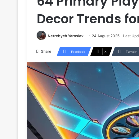
64 Primary Play
Decor Trends f
Netrebych Yaroslav
24 August 2025
Last Upd
Share
Facebook
X
Tumblr