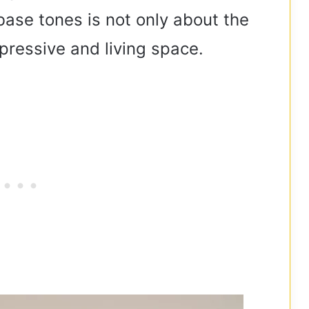
base tones is not only about the
xpressive and living space.