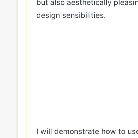
but also aesthetically pleas
design sensibilities.
I will demonstrate how to use