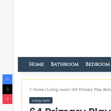
Home
Bathroom
Bedroom
Facebook
X
Home
/
Living room
/
64 Primary Play Bo
Pocket
Living room