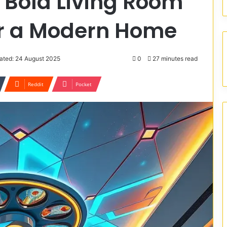
 Bold Living Room
or a Modern Home
ated: 24 August 2025
0
27 minutes read
Reddit
Pocket