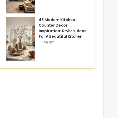
43 Modern Kitchen
Counter Decor
Inspiration: Stylish Ideas
For A Beautiful Kitchen
1 day ago