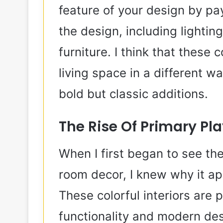
feature of your design by pa
the design, including lightin
furniture. I think that these
living space in a different 
bold but classic additions.
The Rise Of Primary Pl
When I first began to see the
room decor, I knew why it 
These colorful interiors are 
functionality and modern des