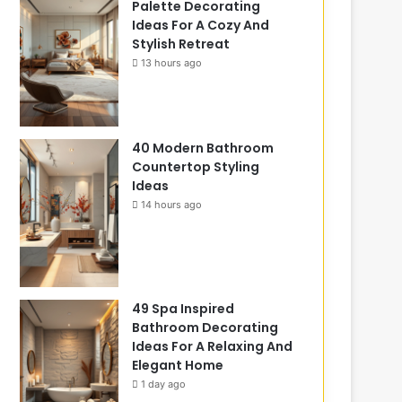
Palette Decorating
Ideas For A Cozy And
Stylish Retreat
13 hours ago
40 Modern Bathroom
Countertop Styling
Ideas
14 hours ago
49 Spa Inspired
Bathroom Decorating
Ideas For A Relaxing And
Elegant Home
1 day ago