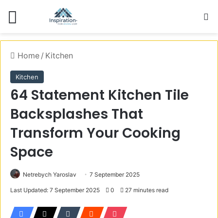
Menu
S
Home
/
Kitchen
Kitchen
64 Statement Kitchen Tile
Backsplashes That
Transform Your Cooking
Space
Netrebych Yaroslav
7 September 2025
Last Updated: 7 September 2025
0
27 minutes read