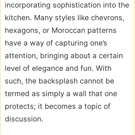
incorporating sophistication into the
kitchen. Many styles like chevrons,
hexagons, or Moroccan patterns
have a way of capturing one’s
attention, bringing about a certain
level of elegance and fun. With
such, the backsplash cannot be
termed as simply a wall that one
protects; it becomes a topic of
discussion.