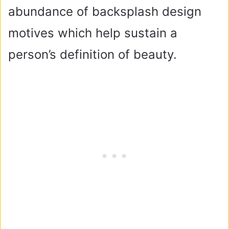
abundance of backsplash design
motives which help sustain a
person’s definition of beauty.