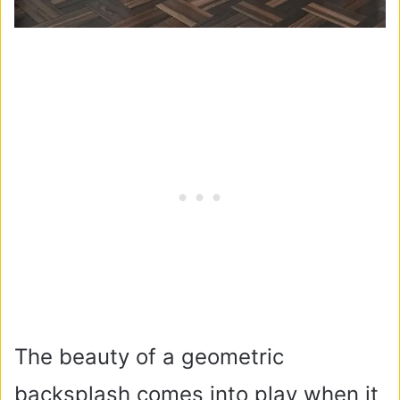
The beauty of a geometric
backsplash comes into play when it