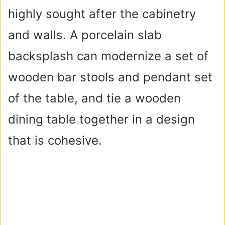
highly sought after the cabinetry
and walls. A porcelain slab
backsplash can modernize a set of
wooden bar stools and pendant set
of the table, and tie a wooden
dining table together in a design
that is cohesive.