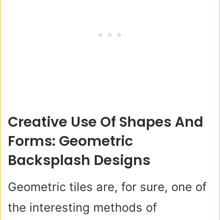
Creative Use Of Shapes And
Forms: Geometric
Backsplash Designs
Geometric tiles are, for sure, one of
the interesting methods of