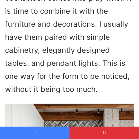
is time to combine it with the
furniture and decorations. I usually
have them paired with simple
cabinetry, elegantly designed
tables, and pendant lights. This is
one way for the form to be noticed,
without it being too much.