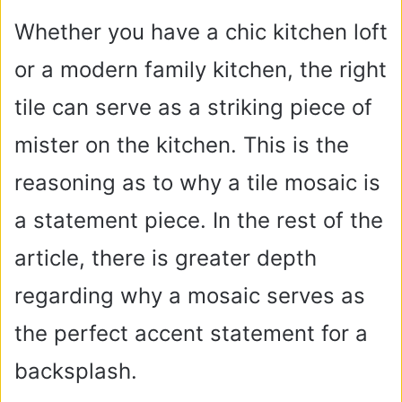
Whether you have a chic kitchen loft
or a modern family kitchen, the right
tile can serve as a striking piece of
mister on the kitchen. This is the
reasoning as to why a tile mosaic is
a statement piece. In the rest of the
article, there is greater depth
regarding why a mosaic serves as
the perfect accent statement for a
backsplash.