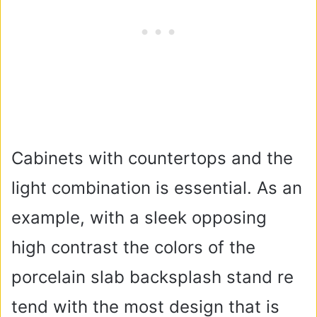
Cabinets with countertops and the
light combination is essential. As an
example, with a sleek opposing
high contrast the colors of the
porcelain slab backsplash stand re
tend with the most design that is