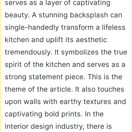
serves as a layer of captivating
beauty. A stunning backsplash can
single-handedly transform a lifeless
kitchen and uplift its aesthetic
tremendously. It symbolizes the true
spirit of the kitchen and serves as a
strong statement piece. This is the
theme of the article. It also touches
upon walls with earthy textures and
captivating bold prints. In the
interior design industry, there is