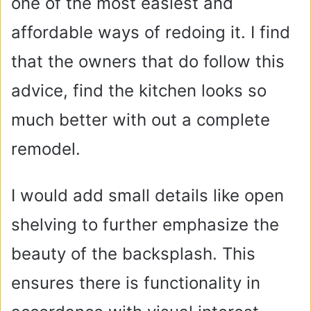
one of the most easiest and
affordable ways of redoing it. I find
that the owners that do follow this
advice, find the kitchen looks so
much better with out a complete
remodel.
I would add small details like open
shelving to further emphasize the
beauty of the backsplash. This
ensures there is functionality in