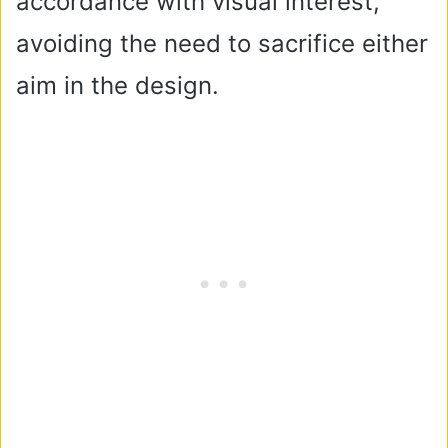
accordance with visual interest,
avoiding the need to sacrifice either
aim in the design.