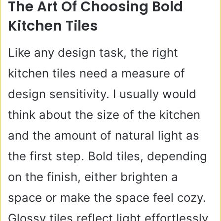
The Art Of Choosing Bold
Kitchen Tiles
Like any design task, the right
kitchen tiles need a measure of
design sensitivity. I usually would
think about the size of the kitchen
and the amount of natural light as
the first step. Bold tiles, depending
on the finish, either brighten a
space or make the space feel cozy.
Glossy tiles reflect light effortlessly