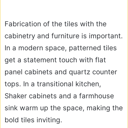
Fabrication of the tiles with the
cabinetry and furniture is important.
In a modern space, patterned tiles
get a statement touch with flat
panel cabinets and quartz counter
tops. In a transitional kitchen,
Shaker cabinets and a farmhouse
sink warm up the space, making the
bold tiles inviting.