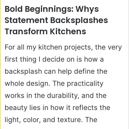
Bold Beginnings: Whys
Statement Backsplashes
Transform Kitchens
For all my kitchen projects, the very
first thing I decide on is how a
backsplash can help define the
whole design. The practicality
works in the durability, and the
beauty lies in how it reflects the
light, color, and texture. The