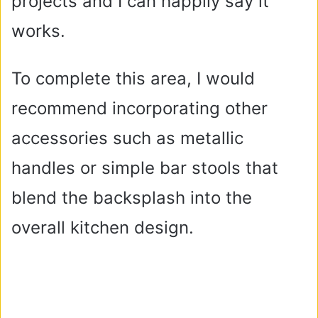
projects and I can happily say it
works.
To complete this area, I would
recommend incorporating other
accessories such as metallic
handles or simple bar stools that
blend the backsplash into the
overall kitchen design.