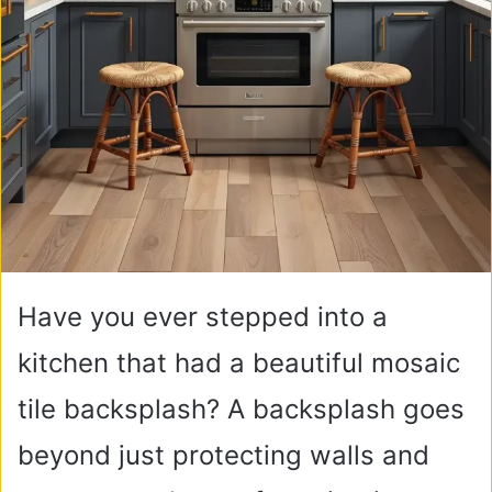
Have you ever stepped into a
kitchen that had a beautiful mosaic
tile backsplash? A backsplash goes
beyond just protecting walls and