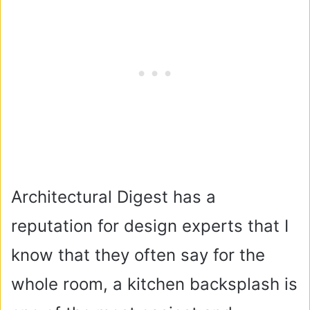
Architectural Digest has a
reputation for design experts that I
know that they often say for the
whole room, a kitchen backsplash is