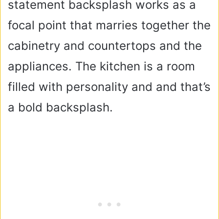
statement backsplash works as a
focal point that marries together the
cabinetry and countertops and the
appliances. The kitchen is a room
filled with personality and and that’s
a bold backsplash.