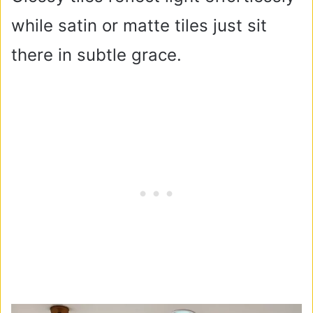
while satin or matte tiles just sit
there in subtle grace.