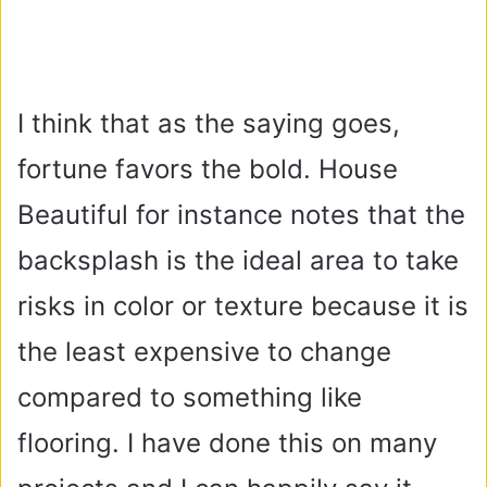
I think that as the saying goes,
fortune favors the bold. House
Beautiful for instance notes that the
backsplash is the ideal area to take
risks in color or texture because it is
the least expensive to change
compared to something like
flooring. I have done this on many