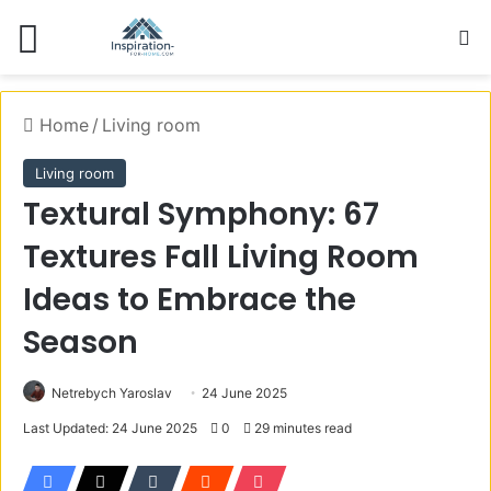
Menu
S
Home
/
Living room
Living room
Textural Symphony: 67
Textures Fall Living Room
Ideas to Embrace the
Season
Netrebych Yaroslav
24 June 2025
Last Updated: 24 June 2025
0
29 minutes read