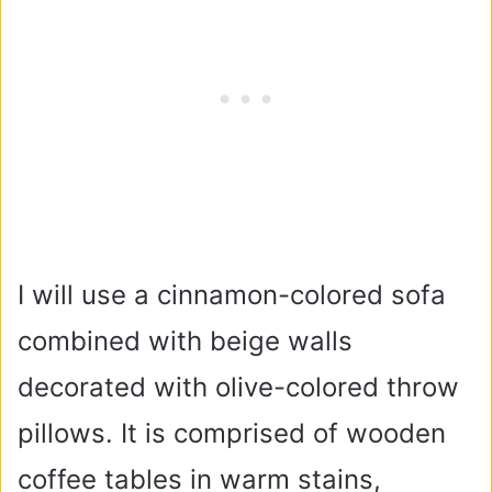
I will use a cinnamon-colored sofa
combined with beige walls
decorated with olive-colored throw
pillows. It is comprised of wooden
coffee tables in warm stains,