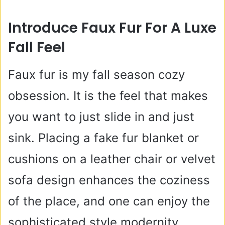
Introduce Faux Fur For A Luxe
Fall Feel
Faux fur is my fall season cozy
obsession. It is the feel that makes
you want to just slide in and just
sink. Placing a fake fur blanket or
cushions on a leather chair or velvet
sofa design enhances the coziness
of the place, and one can enjoy the
sophisticated style modernity.