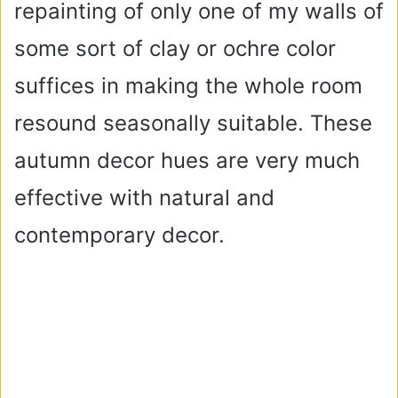
repainting of only one of my walls of
some sort of clay or ochre color
suffices in making the whole room
resound seasonally suitable. These
autumn decor hues are very much
effective with natural and
contemporary decor.