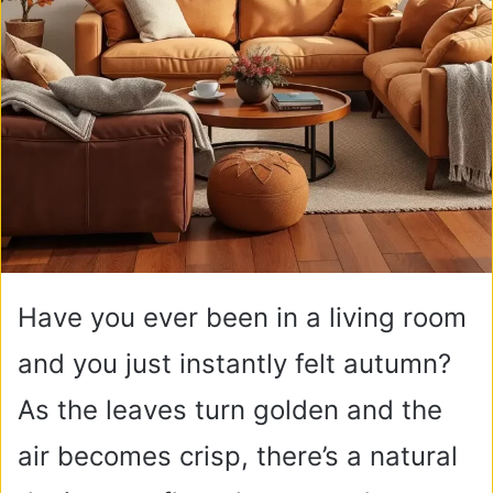
Have you ever been in a living room
and you just instantly felt autumn?
As the leaves turn golden and the
air becomes crisp, there’s a natural