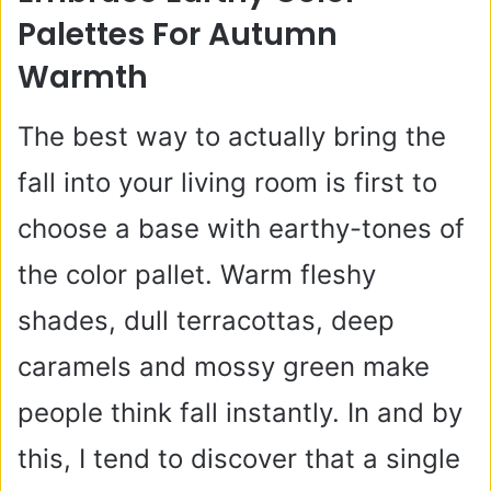
Palettes For Autumn
Warmth
The best way to actually bring the
fall into your living room is first to
choose a base with earthy-tones of
the color pallet. Warm fleshy
shades, dull terracottas, deep
caramels and mossy green make
people think fall instantly. In and by
this, I tend to discover that a single