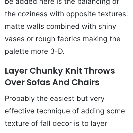
be added here is the balancing of
the coziness with opposite textures:
matte walls combined with shiny
vases or rough fabrics making the
palette more 3-D.
Layer Chunky Knit Throws
Over Sofas And Chairs
Probably the easiest but very
effective technique of adding some
texture of fall decor is to layer