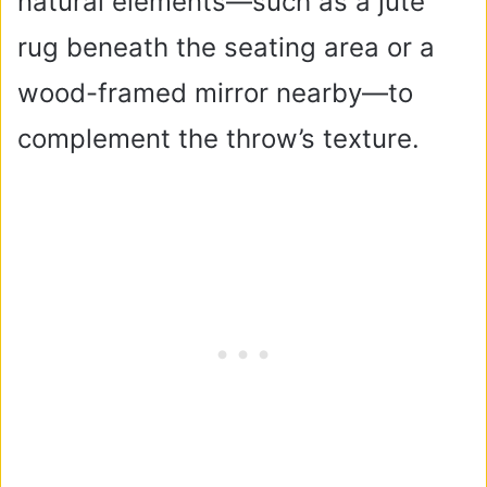
natural elements—such as a jute
rug beneath the seating area or a
wood-framed mirror nearby—to
complement the throw’s texture.