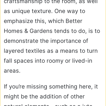
craftsmanship to the room, as well
as unique texture. One way to
emphasize this, which Better
Homes & Gardens tends to do, is to
demonstrate the importance of
layered textiles as a means to turn
fall spaces into roomy or lived-in
areas.
If you’re missing something here, it
might be the addition of other