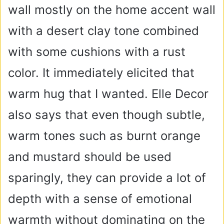
wall mostly on the home accent wall
with a desert clay tone combined
with some cushions with a rust
color. It immediately elicited that
warm hug that I wanted. Elle Decor
also says that even though subtle,
warm tones such as burnt orange
and mustard should be used
sparingly, they can provide a lot of
depth with a sense of emotional
warmth without dominating on the