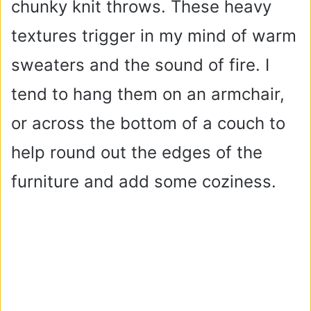
chunky knit throws. These heavy
textures trigger in my mind of warm
sweaters and the sound of fire. I
tend to hang them on an armchair,
or across the bottom of a couch to
help round out the edges of the
furniture and add some coziness.