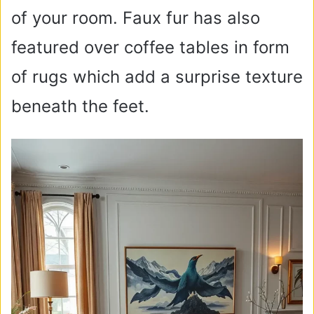
of your room. Faux fur has also
featured over coffee tables in form
of rugs which add a surprise texture
beneath the feet.