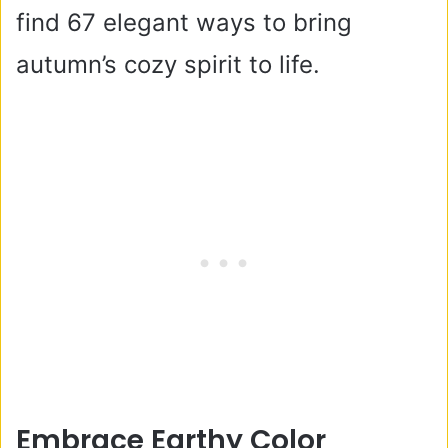
find 67 elegant ways to bring
autumn’s cozy spirit to life.
Embrace Earthy Color