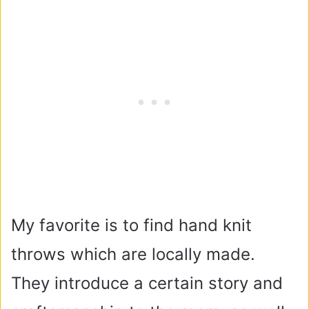
My favorite is to find hand knit
throws which are locally made.
They introduce a certain story and