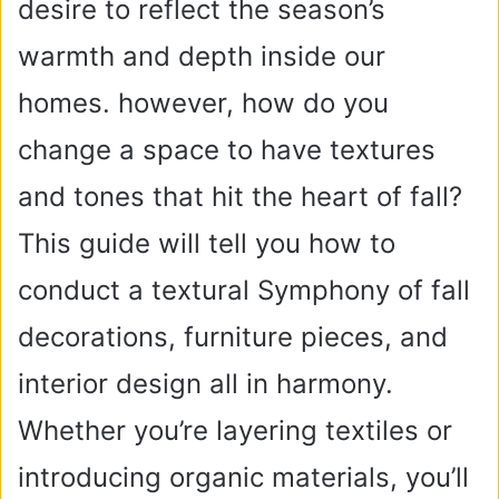
desire to reflect the season’s
warmth and depth inside our
homes. however, how do you
change a space to have textures
and tones that hit the heart of fall?
This guide will tell you how to
conduct a textural Symphony of fall
decorations, furniture pieces, and
interior design all in harmony.
Whether you’re layering textiles or
introducing organic materials, you’ll