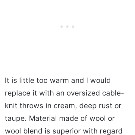
It is little too warm and I would
replace it with an oversized cable-
knit throws in cream, deep rust or
taupe. Material made of wool or
wool blend is superior with regard