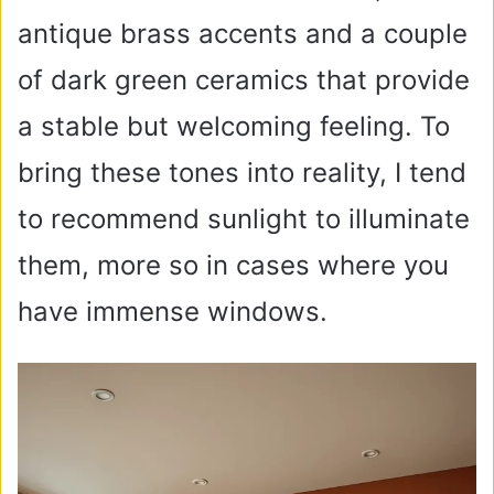
antique brass accents and a couple
of dark green ceramics that provide
a stable but welcoming feeling. To
bring these tones into reality, I tend
to recommend sunlight to illuminate
them, more so in cases where you
have immense windows.