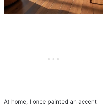
At home, I once painted an accent