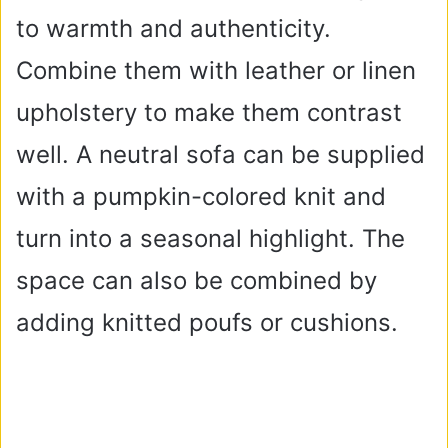
to warmth and authenticity.
Combine them with leather or linen
upholstery to make them contrast
well. A neutral sofa can be supplied
with a pumpkin-colored knit and
turn into a seasonal highlight. The
space can also be combined by
adding knitted poufs or cushions.