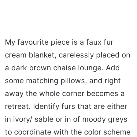
My favourite piece is a faux fur
cream blanket, carelessly placed on
a dark brown chaise lounge. Add
some matching pillows, and right
away the whole corner becomes a
retreat. Identify furs that are either
in ivory/ sable or in of moody greys
to coordinate with the color scheme