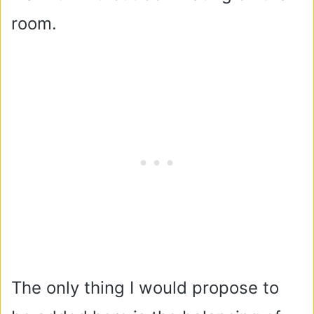
room.
The only thing I would propose to