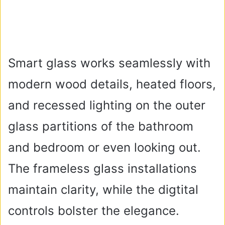
Smart glass works seamlessly with
modern wood details, heated floors,
and recessed lighting on the outer
glass partitions of the bathroom
and bedroom or even looking out.
The frameless glass installations
maintain clarity, while the digtital
controls bolster the elegance.