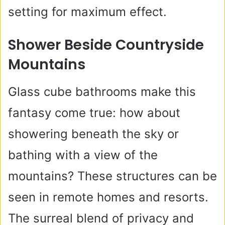
setting for maximum effect.
Shower Beside Countryside
Mountains
Glass cube bathrooms make this
fantasy come true: how about
showering beneath the sky or
bathing with a view of the
mountains? These structures can be
seen in remote homes and resorts.
The surreal blend of privacy and