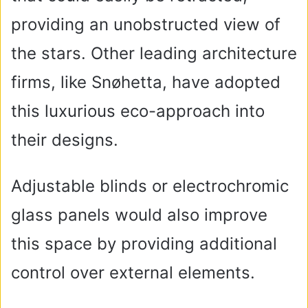
providing an unobstructed view of
the stars. Other leading architecture
firms, like Snøhetta, have adopted
this luxurious eco-approach into
their designs.
Adjustable blinds or electrochromic
glass panels would also improve
this space by providing additional
control over external elements.