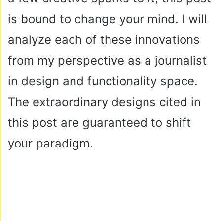
is bound to change your mind. I will
analyze each of these innovations
from my perspective as a journalist
in design and functionality space.
The extraordinary designs cited in
this post are guaranteed to shift
your paradigm.