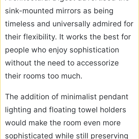
sink-mounted mirrors as being
timeless and universally admired for
their flexibility. It works the best for
people who enjoy sophistication
without the need to accessorize
their rooms too much.
The addition of minimalist pendant
lighting and floating towel holders
would make the room even more
sophisticated while still preserving