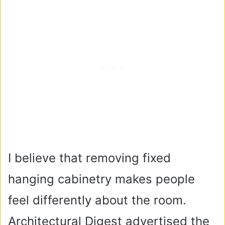
I believe that removing fixed
hanging cabinetry makes people
feel differently about the room.
Architectural Digest advertised the