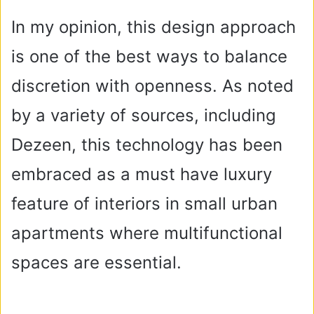
In my opinion, this design approach
is one of the best ways to balance
discretion with openness. As noted
by a variety of sources, including
Dezeen, this technology has been
embraced as a must have luxury
feature of interiors in small urban
apartments where multifunctional
spaces are essential.