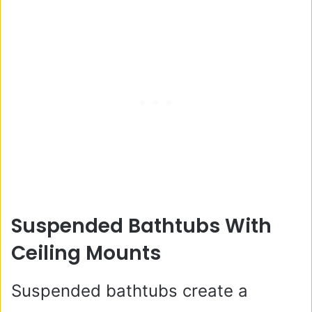
Suspended Bathtubs With
Ceiling Mounts
Suspended bathtubs create a