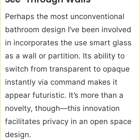
Perhaps the most unconventional
bathroom design I’ve been involved
in incorporates the use smart glass
as a wall or partition. Its ability to
switch from transparent to opaque
instantly via command makes it
appear futuristic. It’s more than a
novelty, though—this innovation
facilitates privacy in an open space
design.