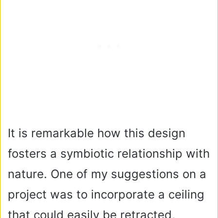
It is remarkable how this design
fosters a symbiotic relationship with
nature. One of my suggestions on a
project was to incorporate a ceiling
that could easily be retracted,