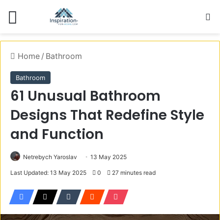
Menu
S
Home
/
Bathroom
Bathroom
61 Unusual Bathroom
Designs That Redefine Style
and Function
Netrebych Yaroslav
13 May 2025
Last Updated: 13 May 2025
0
27 minutes read