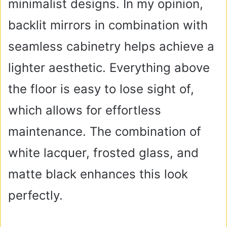
minimalist designs. In my opinion,
backlit mirrors in combination with
seamless cabinetry helps achieve a
lighter aesthetic. Everything above
the floor is easy to lose sight of,
which allows for effortless
maintenance. The combination of
white lacquer, frosted glass, and
matte black enhances this look
perfectly.