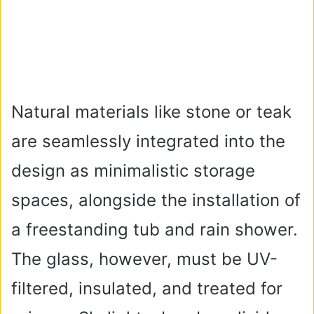
Natural materials like stone or teak
are seamlessly integrated into the
design as minimalistic storage
spaces, alongside the installation of
a freestanding tub and rain shower.
The glass, however, must be UV-
filtered, insulated, and treated for