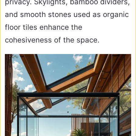
privacy. Skylights, bamboo dividers,
and smooth stones used as organic
floor tiles enhance the
cohesiveness of the space.