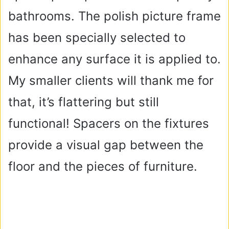
bathrooms. The polish picture frame
has been specially selected to
enhance any surface it is applied to.
My smaller clients will thank me for
that, it’s flattering but still
functional! Spacers on the fixtures
provide a visual gap between the
floor and the pieces of furniture.