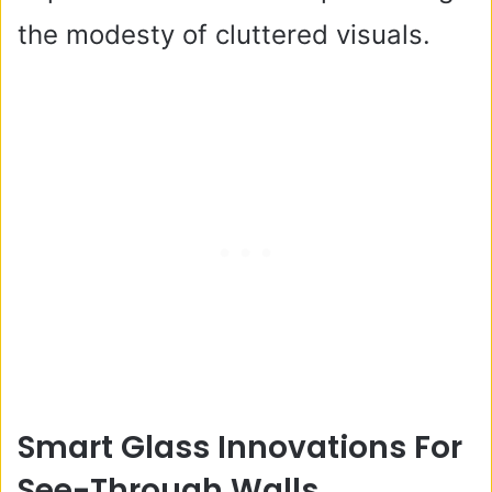
the modesty of cluttered visuals.
Smart Glass Innovations For
See-Through Walls