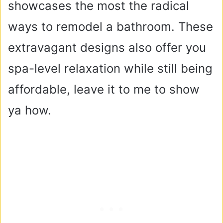
showcases the most the radical
ways to remodel a bathroom. These
extravagant designs also offer you
spa-level relaxation while still being
affordable, leave it to me to show
ya how.