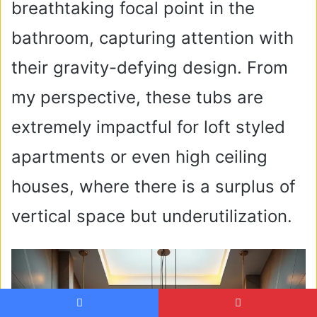
breathtaking focal point in the
bathroom, capturing attention with
their gravity-defying design. From
my perspective, these tubs are
extremely impactful for loft styled
apartments or even high ceiling
houses, where there is a surplus of
vertical space but underutilization.