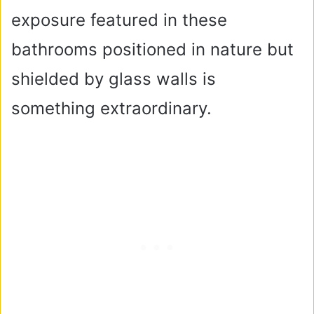
exposure featured in these
bathrooms positioned in nature but
shielded by glass walls is
something extraordinary.