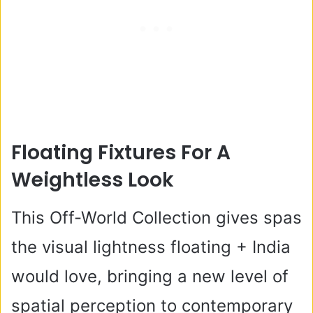
Floating Fixtures For A
Weightless Look
This Off-World Collection gives spas
the visual lightness floating + India
would love, bringing a new level of
spatial perception to contemporary