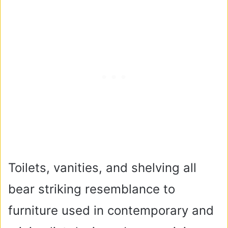
Toilets, vanities, and shelving all
bear striking resemblance to
furniture used in contemporary and