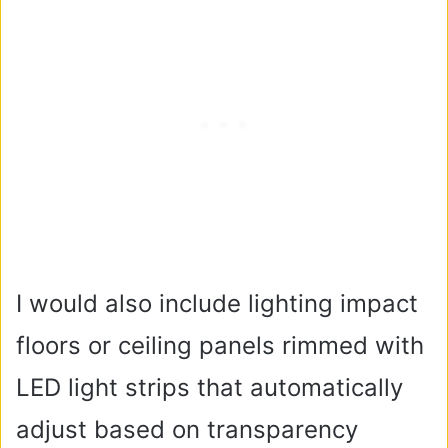
I would also include lighting impact
floors or ceiling panels rimmed with
LED light strips that automatically
adjust based on transparency