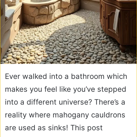
Ever walked into a bathroom which
makes you feel like you’ve stepped
into a different universe? There’s a
reality where mahogany cauldrons
are used as sinks! This post