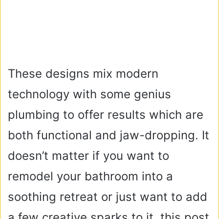
These designs mix modern
technology with some genius
plumbing to offer results which are
both functional and jaw-dropping. It
doesn’t matter if you want to
remodel your bathroom into a
soothing retreat or just want to add
a few creative sparks to it, this post