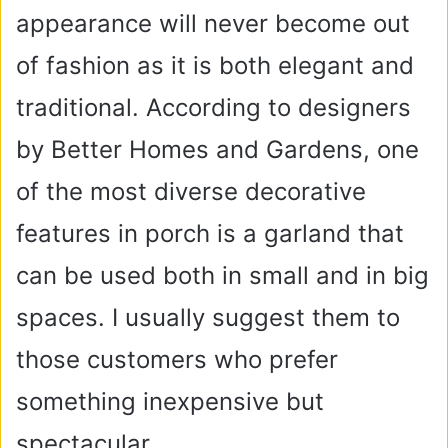
appearance will never become out
of fashion as it is both elegant and
traditional. According to designers
by Better Homes and Gardens, one
of the most diverse decorative
features in porch is a garland that
can be used both in small and in big
spaces. I usually suggest them to
those customers who prefer
something inexpensive but
spectacular.