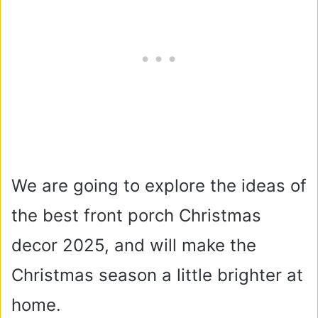
We are going to explore the ideas of
the best front porch Christmas
decor 2025, and will make the
Christmas season a little brighter at
home.