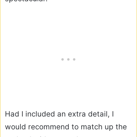
Had I included an extra detail, I
would recommend to match up the