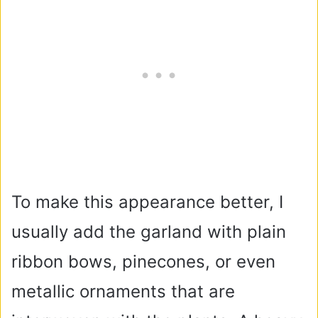
To make this appearance better, I
usually add the garland with plain
ribbon bows, pinecones, or even
metallic ornaments that are