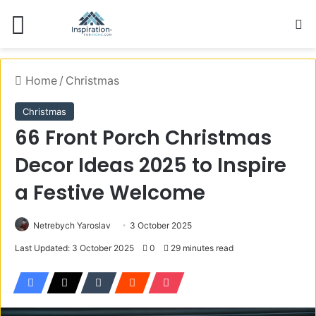
Menu
S
Home
/
Christmas
Christmas
66 Front Porch Christmas
Decor Ideas 2025 to Inspire
a Festive Welcome
Netrebych Yaroslav
3 October 2025
Last Updated: 3 October 2025
0
29 minutes read