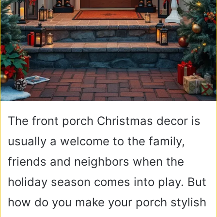
The front porch Christmas decor is
usually a welcome to the family,
friends and neighbors when the
holiday season comes into play. But
how do you make your porch stylish