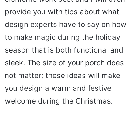
provide you with tips about what
design experts have to say on how
to make magic during the holiday
season that is both functional and
sleek. The size of your porch does
not matter; these ideas will make
you design a warm and festive
welcome during the Christmas.