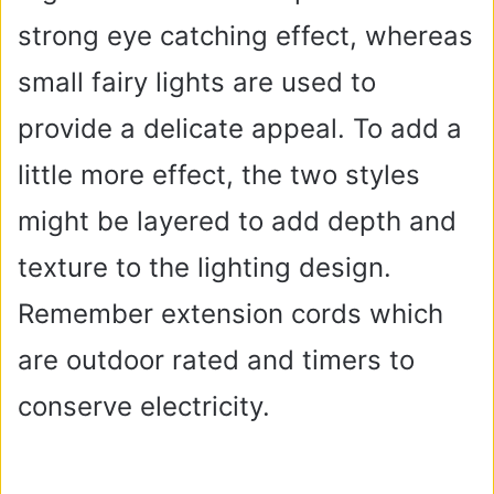
strong eye catching effect, whereas
small fairy lights are used to
provide a delicate appeal. To add a
little more effect, the two styles
might be layered to add depth and
texture to the lighting design.
Remember extension cords which
are outdoor rated and timers to
conserve electricity.