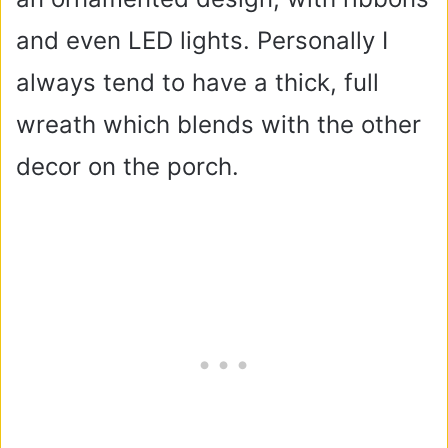
and even LED lights. Personally I
always tend to have a thick, full
wreath which blends with the other
decor on the porch.