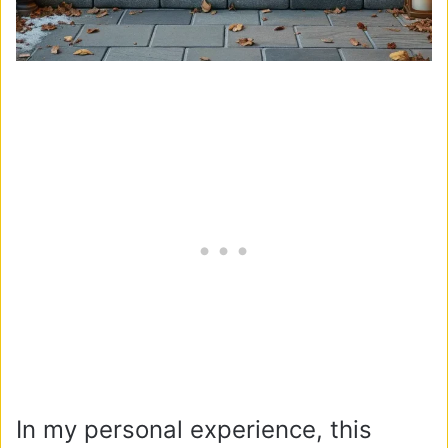
In my personal experience, this