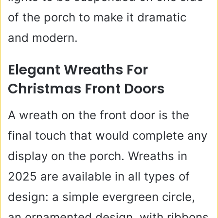
of the porch to make it dramatic
and modern.
Elegant Wreaths For
Christmas Front Doors
A wreath on the front door is the
final touch that would complete any
display on the porch. Wreaths in
2025 are available in all types of
design: a simple evergreen circle,
an ornamented design, with ribbons