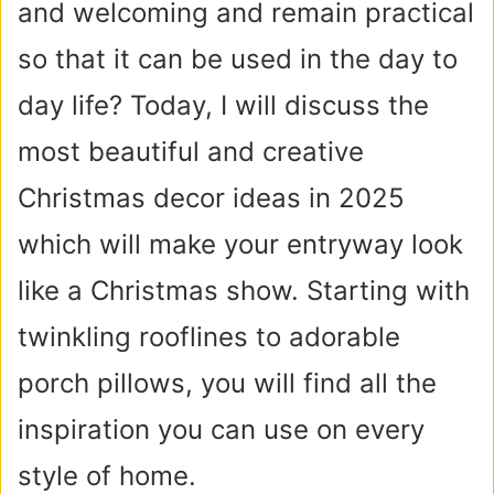
and welcoming and remain practical
so that it can be used in the day to
day life? Today, I will discuss the
most beautiful and creative
Christmas decor ideas in 2025
which will make your entryway look
like a Christmas show. Starting with
twinkling rooflines to adorable
porch pillows, you will find all the
inspiration you can use on every
style of home.