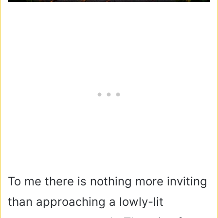
To me there is nothing more inviting
than approaching a lowly-lit