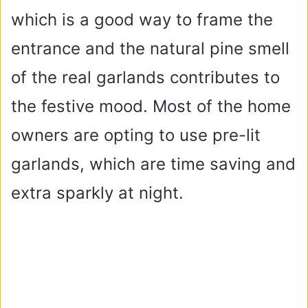
which is a good way to frame the
entrance and the natural pine smell
of the real garlands contributes to
the festive mood. Most of the home
owners are opting to use pre-lit
garlands, which are time saving and
extra sparkly at night.