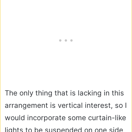
The only thing that is lacking in this
arrangement is vertical interest, so I
would incorporate some curtain-like
lights to be suspended on one side