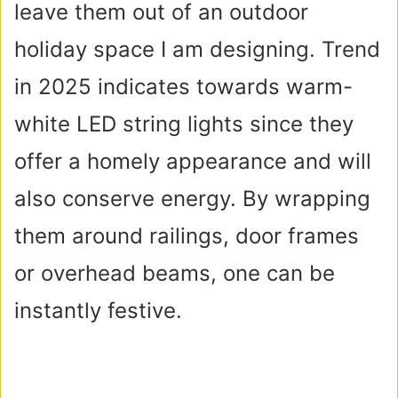
leave them out of an outdoor
holiday space I am designing. Trend
in 2025 indicates towards warm-
white LED string lights since they
offer a homely appearance and will
also conserve energy. By wrapping
them around railings, door frames
or overhead beams, one can be
instantly festive.