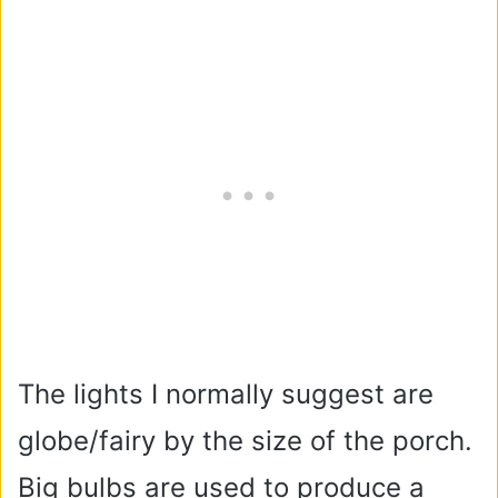
The lights I normally suggest are
globe/fairy by the size of the porch.
Big bulbs are used to produce a