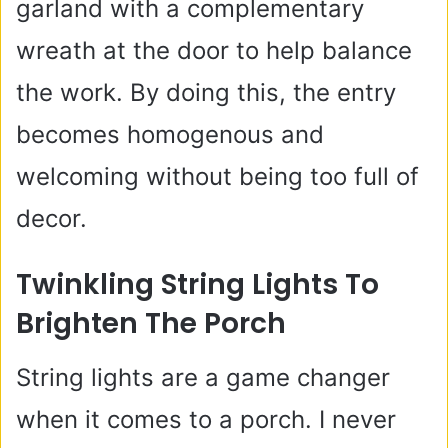
garland with a complementary
wreath at the door to help balance
the work. By doing this, the entry
becomes homogenous and
welcoming without being too full of
decor.
Twinkling String Lights To
Brighten The Porch
String lights are a game changer
when it comes to a porch. I never