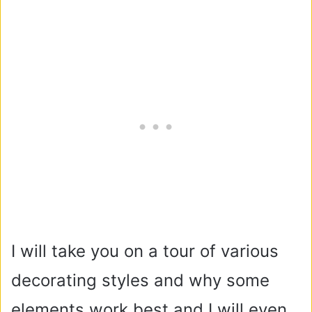
I will take you on a tour of various
decorating styles and why some
elements work best and I will even