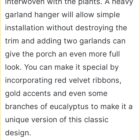
interwoven with the plants. A heavy
garland hanger will allow simple
installation without destroying the
trim and adding two garlands can
give the porch an even more full
look. You can make it special by
incorporating red velvet ribbons,
gold accents and even some
branches of eucalyptus to make it a
unique version of this classic
design.