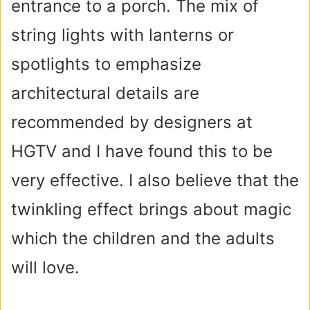
entrance to a porch. The mix of
string lights with lanterns or
spotlights to emphasize
architectural details are
recommended by designers at
HGTV and I have found this to be
very effective. I also believe that the
twinkling effect brings about magic
which the children and the adults
will love.