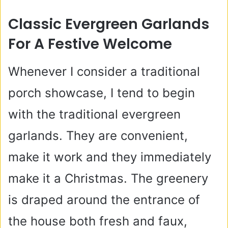
Classic Evergreen Garlands
For A Festive Welcome
Whenever I consider a traditional
porch showcase, I tend to begin
with the traditional evergreen
garlands. They are convenient,
make it work and they immediately
make it a Christmas. The greenery
is draped around the entrance of
the house both fresh and faux,