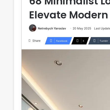
68 Minimalist L
Elevate Modern 
Netrebych Yaroslav
20 May 2025
Last Updat
Share
Facebook
X
Tumblr