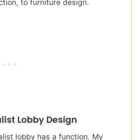
tion, to furniture design.
list Lobby Design
ist lobby has a function. My