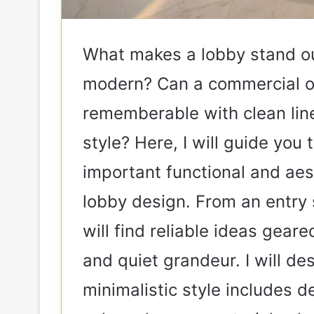
What makes a lobby stand ou
modern? Can a commercial or
rememberable with clean line
style? Here, I will guide yo
important functional and aes
lobby design. From an entry 
will find reliable ideas geare
and quiet grandeur. I will d
minimalistic style includes de