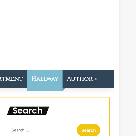
rtment
Hallway
Author
Search
S
e