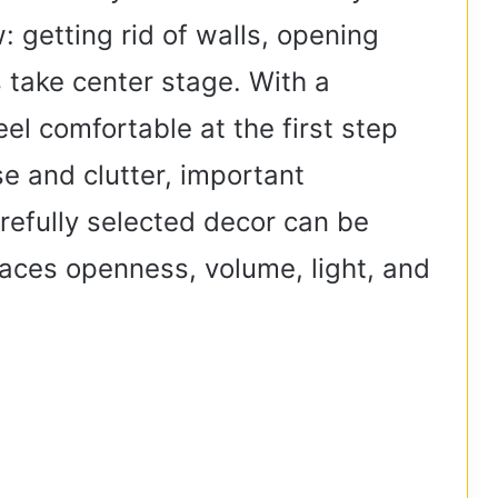
 getting rid of walls, opening
s take center stage. With a
el comfortable at the first step
se and clutter, important
arefully selected decor can be
aces openness, volume, light, and