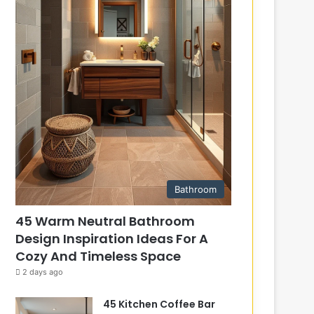
Bathroom
45 Warm Neutral Bathroom
Design Inspiration Ideas For A
Cozy And Timeless Space
2 days ago
45 Kitchen Coffee Bar