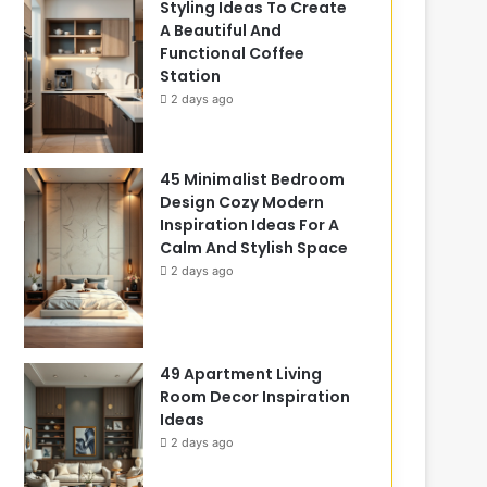
Styling Ideas To Create
A Beautiful And
Functional Coffee
Station
2 days ago
45 Minimalist Bedroom
Design Cozy Modern
Inspiration Ideas For A
Calm And Stylish Space
2 days ago
49 Apartment Living
Room Decor Inspiration
Ideas
2 days ago