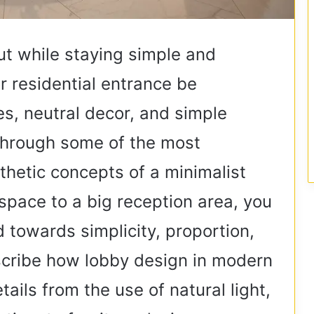
t while staying simple and
 residential entrance be
s, neutral decor, and simple
u through some of the most
thetic concepts of a minimalist
space to a big reception area, you
d towards simplicity, proportion,
escribe how lobby design in modern
tails from the use of natural light,