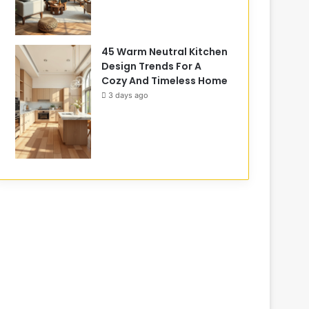
45 Warm Neutral Kitchen
Design Trends For A
Cozy And Timeless Home
3 days ago