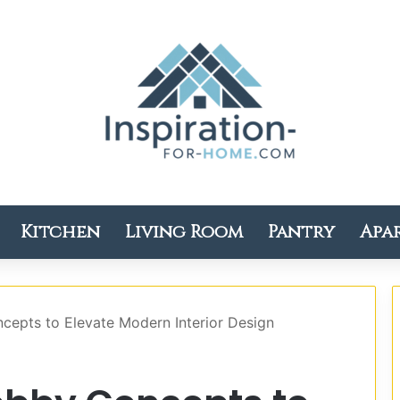
Kitchen
Living Room
Pantry
Apa
cepts to Elevate Modern Interior Design