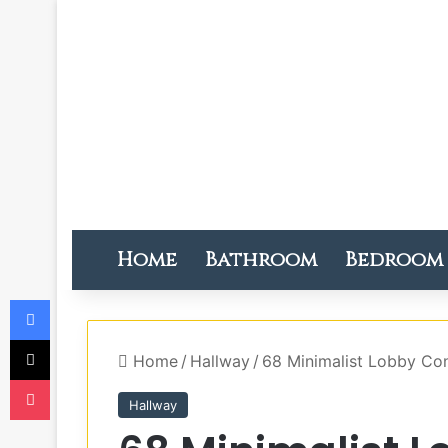
Home
Bathroom
Bedroom
Facebook
X
Home
/
Hallway
/
68 Minimalist Lobby Con
Pocket
Hallway