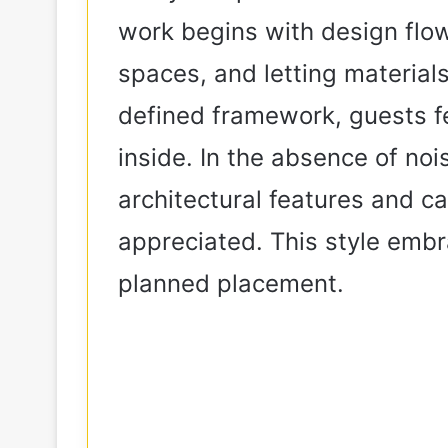
work begins with design flow:
spaces, and letting material
defined framework, guests fe
inside. In the absence of noi
architectural features and c
appreciated. This style embr
planned placement.