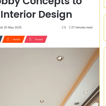
obby Concepts to
Interior Design
ed: 20 May 2025
0
27 minutes read
Reddit
Pocket