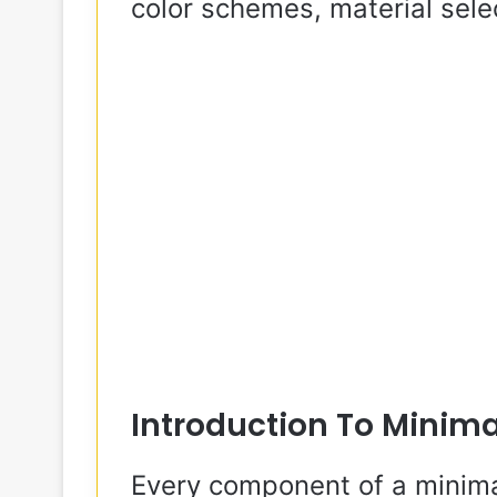
color schemes, material selec
Introduction To Minima
Every component of a minimal