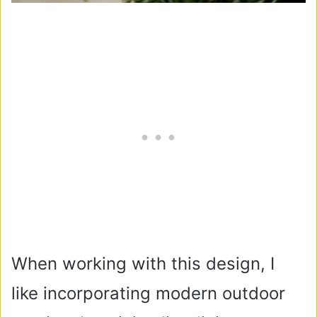
When working with this design, I
like incorporating modern outdoor