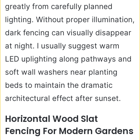
greatly from carefully planned
lighting. Without proper illumination,
dark fencing can visually disappear
at night. I usually suggest warm
LED uplighting along pathways and
soft wall washers near planting
beds to maintain the dramatic
architectural effect after sunset.
Horizontal Wood Slat
Fencing For Modern Gardens