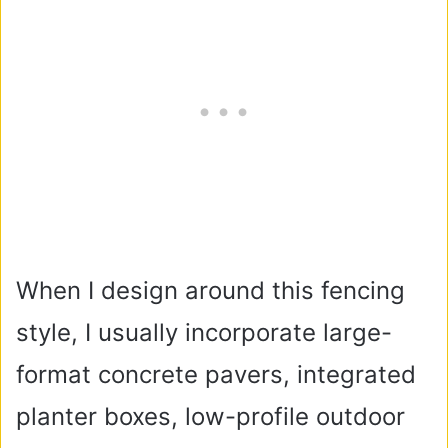
When I design around this fencing
style, I usually incorporate large-
format concrete pavers, integrated
planter boxes, low-profile outdoor