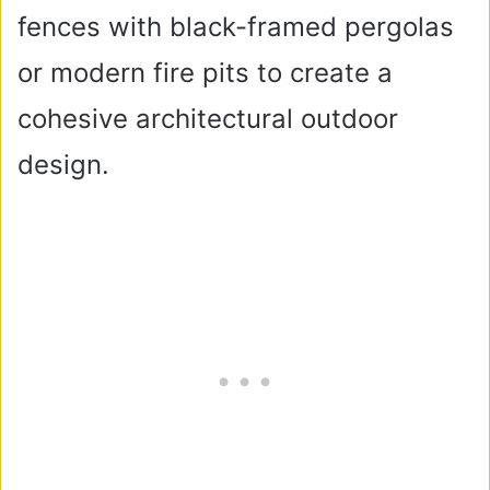
fences with black-framed pergolas
or modern fire pits to create a
cohesive architectural outdoor
design.