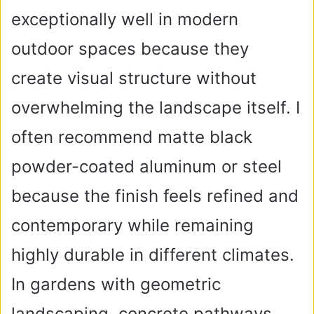
exceptionally well in modern
outdoor spaces because they
create visual structure without
overwhelming the landscape itself. I
often recommend matte black
powder-coated aluminum or steel
because the finish feels refined and
contemporary while remaining
highly durable in different climates.
In gardens with geometric
landscaping, concrete pathways,