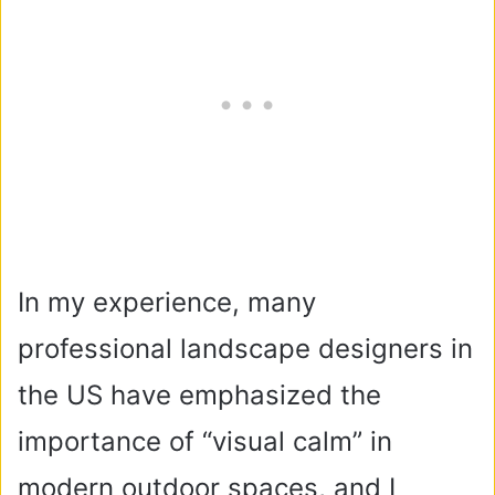
In my experience, many
professional landscape designers in
the US have emphasized the
importance of “visual calm” in
modern outdoor spaces, and I