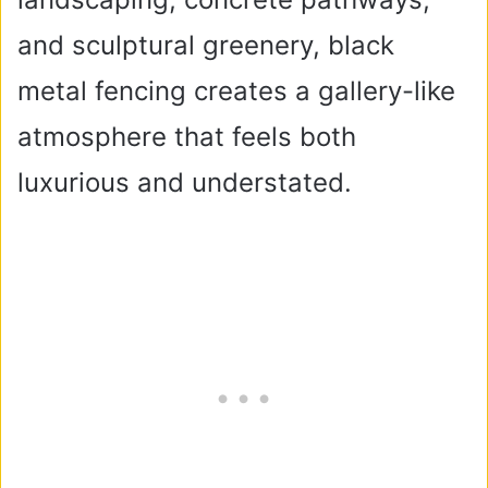
and sculptural greenery, black
metal fencing creates a gallery-like
atmosphere that feels both
luxurious and understated.