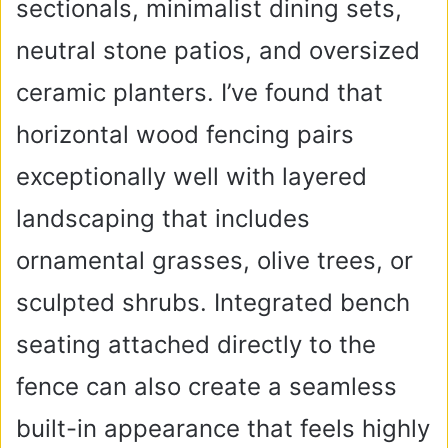
sectionals, minimalist dining sets,
neutral stone patios, and oversized
ceramic planters. I’ve found that
horizontal wood fencing pairs
exceptionally well with layered
landscaping that includes
ornamental grasses, olive trees, or
sculpted shrubs. Integrated bench
seating attached directly to the
fence can also create a seamless
built-in appearance that feels highly