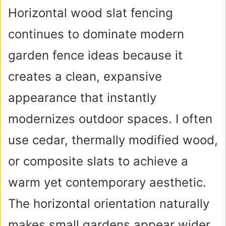
Horizontal wood slat fencing
continues to dominate modern
garden fence ideas because it
creates a clean, expansive
appearance that instantly
modernizes outdoor spaces. I often
use cedar, thermally modified wood,
or composite slats to achieve a
warm yet contemporary aesthetic.
The horizontal orientation naturally
makes small gardens appear wider,