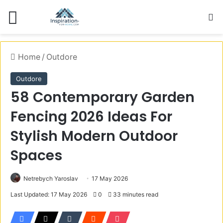
Menu
S
Home
/
Outdore
Outdore
58 Contemporary Garden
Fencing 2026 Ideas For
Stylish Modern Outdoor
Spaces
Netrebych Yaroslav
17 May 2026
Last Updated: 17 May 2026
0
33 minutes read