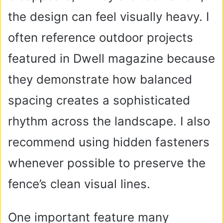
the design can feel visually heavy. I
often reference outdoor projects
featured in Dwell magazine because
they demonstrate how balanced
spacing creates a sophisticated
rhythm across the landscape. I also
recommend using hidden fasteners
whenever possible to preserve the
fence’s clean visual lines.
One important feature many