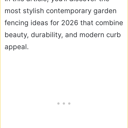
most stylish contemporary garden
fencing ideas for 2026 that combine
beauty, durability, and modern curb
appeal.