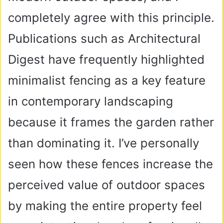
completely agree with this principle.
Publications such as Architectural
Digest have frequently highlighted
minimalist fencing as a key feature
in contemporary landscaping
because it frames the garden rather
than dominating it. I’ve personally
seen how these fences increase the
perceived value of outdoor spaces
by making the entire property feel