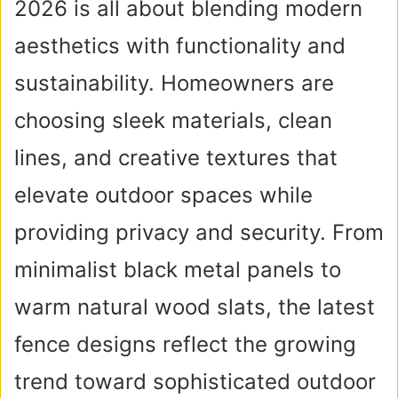
2026 is all about blending modern
aesthetics with functionality and
sustainability. Homeowners are
choosing sleek materials, clean
lines, and creative textures that
elevate outdoor spaces while
providing privacy and security. From
minimalist black metal panels to
warm natural wood slats, the latest
fence designs reflect the growing
trend toward sophisticated outdoor