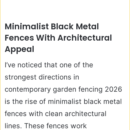
Minimalist Black Metal
Fences With Architectural
Appeal
I’ve noticed that one of the
strongest directions in
contemporary garden fencing 2026
is the rise of minimalist black metal
fences with clean architectural
lines. These fences work