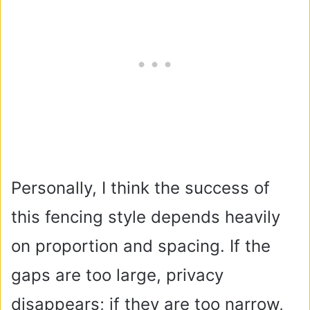
Personally, I think the success of
this fencing style depends heavily
on proportion and spacing. If the
gaps are too large, privacy
disappears; if they are too narrow,