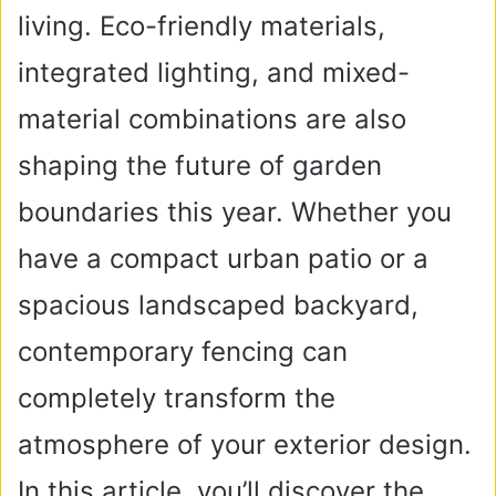
living. Eco-friendly materials,
integrated lighting, and mixed-
material combinations are also
shaping the future of garden
boundaries this year. Whether you
have a compact urban patio or a
spacious landscaped backyard,
contemporary fencing can
completely transform the
atmosphere of your exterior design.
In this article, you’ll discover the