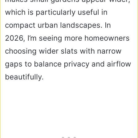
which is particularly useful in
compact urban landscapes. In
2026, I’m seeing more homeowners
choosing wider slats with narrow
gaps to balance privacy and airflow
beautifully.