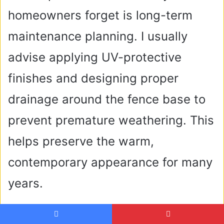
homeowners forget is long-term
maintenance planning. I usually
advise applying UV-protective
finishes and designing proper
drainage around the fence base to
prevent premature weathering. This
helps preserve the warm,
contemporary appearance for many
years.