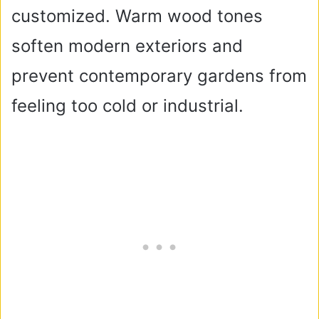
customized. Warm wood tones
soften modern exteriors and
prevent contemporary gardens from
feeling too cold or industrial.