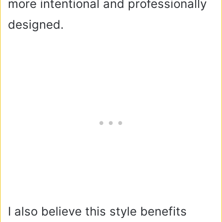
more intentional and professionally
designed.
I also believe this style benefits