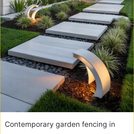
Contemporary garden fencing in