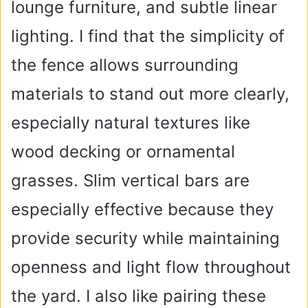
lounge furniture, and subtle linear
lighting. I find that the simplicity of
the fence allows surrounding
materials to stand out more clearly,
especially natural textures like
wood decking or ornamental
grasses. Slim vertical bars are
especially effective because they
provide security while maintaining
openness and light flow throughout
the yard. I also like pairing these